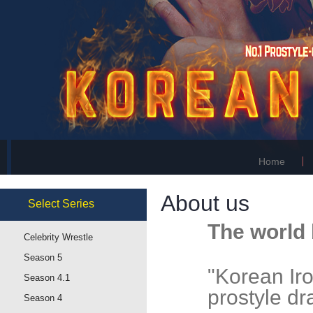
Home
About us
Select
Series
The world 
Celebrity Wrestle
Season 5
"Korean Iron
Season 4.1
prostyle d
Season 4