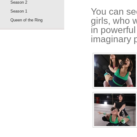
Season 2
You can see
Season 1
girls, who 
Queen of the Ring
in powerful
imaginary 