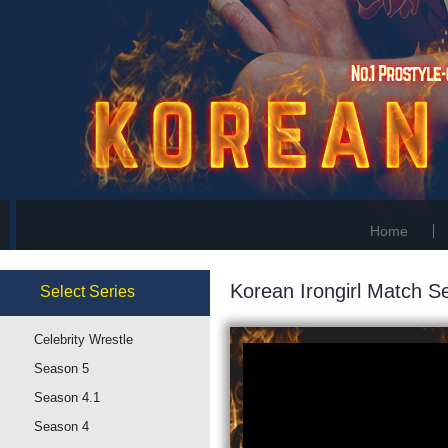
Home
Korean Irongirl Match Se
Select
Series
Celebrity Wrestle
Season 5
Season 4.1
Season 4