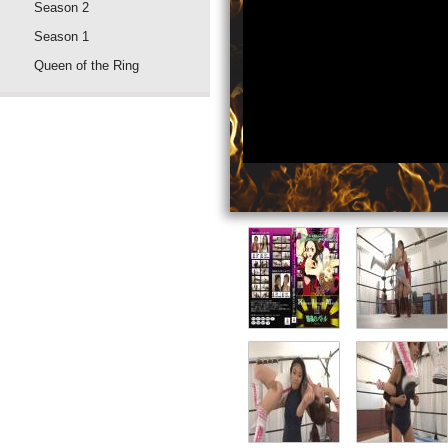
Season 2
Season 1
Queen of the Ring