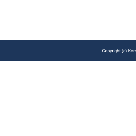
Copyright (c)
Kore