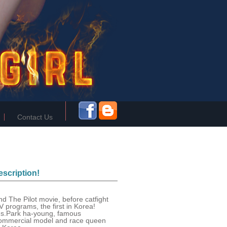
Contact Us
scription!
nd The Pilot movie, before catfight
V programs, the first in Korea!
s.Park ha-young, famous
ommercial model and race queen