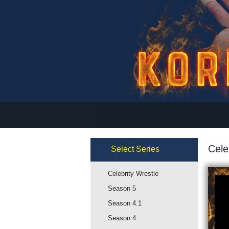
Cele
Select
Series
Celebrity Wrestle
Season 5
Season 4.1
Season 4