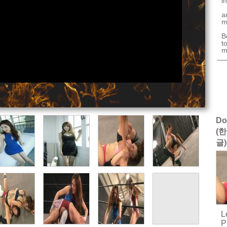
i
a
m
B
t
m
Do
(한
글)
L
P