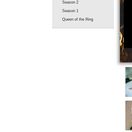
Season 2
Season 1
Queen of the Ring