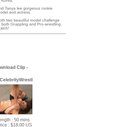
n Korea,
nd Tanya lee gorgeous rookie
odel and actress.
oth two beautiful model challenge
o both Grappling and Pro-wrestling
atch!
wnload Clip -
CelebrityWrestleVol.2
ength :
50 mins
rice :
$18.00 US