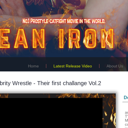
Home
Latest Release Video
About Us
brity Wrestle - Their first challange Vol.2
De
a
T
M
c